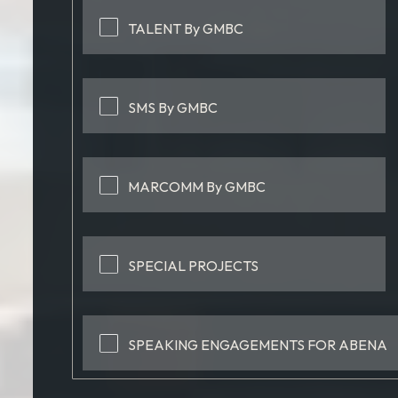
TALENT By GMBC
SMS By GMBC
MARCOMM By GMBC
SPECIAL PROJECTS
SPEAKING ENGAGEMENTS FOR ABENA