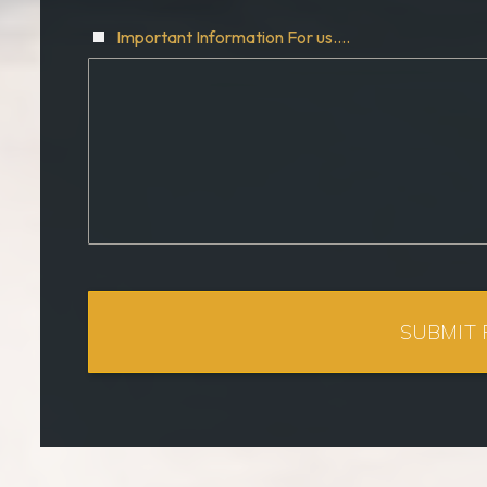
Important Information For us....