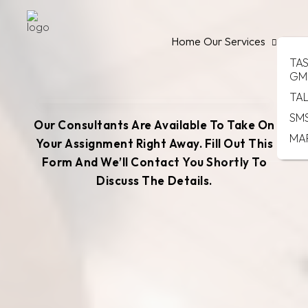
Home
Our Services
TA
GM
TA
SM
Our Consultants Are Available To Take On
MA
Your Assignment Right Away. Fill Out This
Form And We’ll Contact You Shortly To
Discuss The Details.