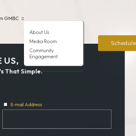
am
GMBC
About Us
Media Room
Schedule
Community
Engagement
 US,
’s That Simple.
E-mail Address