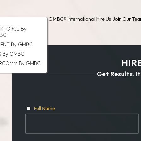
GMBC® International
Hire Us
Join Our Te
SKFORCE By
BC
LENT By GMBC
S By GMBC
HIRE
RCOMM By GMBC
Get Results. It
Full Name