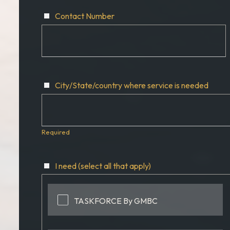
Contact Number
City/State/country where service is needed
Required
I need (select all that apply)
TASKFORCE By GMBC