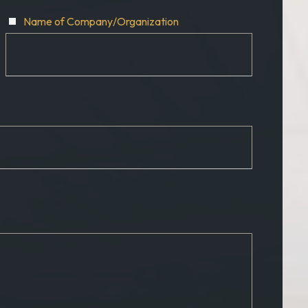
Name of Company/Organization