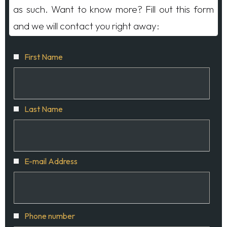
as such. Want to know more? Fill out this form
and we will contact you right away:
First Name
Last Name
E-mail Address
Phone number