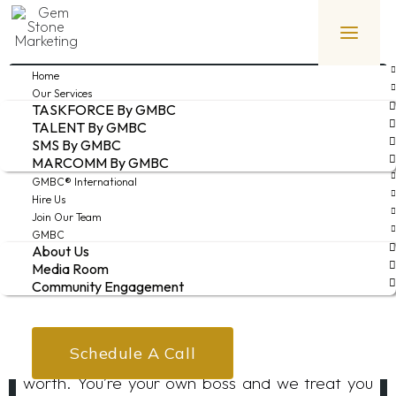
Home
JOIN OUR TEAM
Our Services
TASKFORCE By GMBC
TALENT By GMBC
SMS By GMBC
Do what you do best while getting paid what
MARCOMM By GMBC
you’re really worth. Seriously!
GMBC® International
Hire Us
Join Our Team
Interested in becoming a part of the premier
GMBC
About Us
movers and shakers hotel consulting team?
Media Room
Community Engagement
Unlike our competition, we don’t pay you a fixed
weekly fee irrespective of the demands of your
assignment. NAH! With us, you get your full
Schedule A Call
worth. You’re your own boss and we treat you