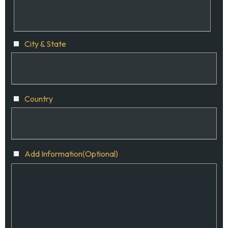
City & State
Country
Add Information(Optional)