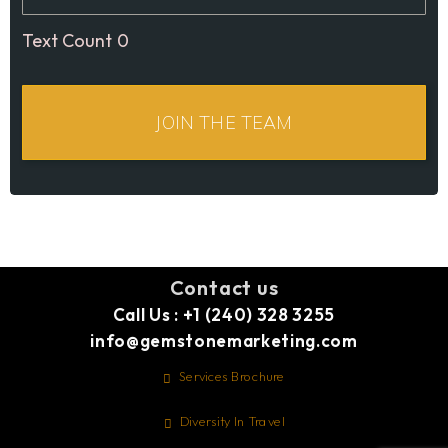
0
Contact us
Call Us : +1 (240) 328 3255
info@gemstonemarketing.com
Services Brochure
Diversity In Travel