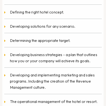
Defining the right hotel concept.
Developing solutions for any scenario.
Determining the appropriate target.
Developing business strategies - a plan that outlines
how you or your company will achieve its goals.
Developing and implementing marketing and sales
programs. Including the creation of the Revenue
Management culture.
The operational management of the hotel or resort.