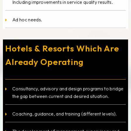
Including improvements in service quality results.
Ad hoc needs.
Hotels & Resorts Which Are
Already Operating
Consultancy, advisory and design programs to bridge
the gap between current and desired situation.
Coaching, guidance, and training (different levels).