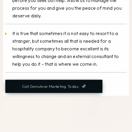
before you seek out help. Allow us to manage the
process for you and give you the peace of mind you
deserve daily.
It is true that sometimes it is not easy to resort to a
stranger, but sometimes all that is needed for a
hospitality company to become excellent is its
willingness to change and an external consultant to
help you do it – that is where we come in.
Call Gemstone Marketing Today.