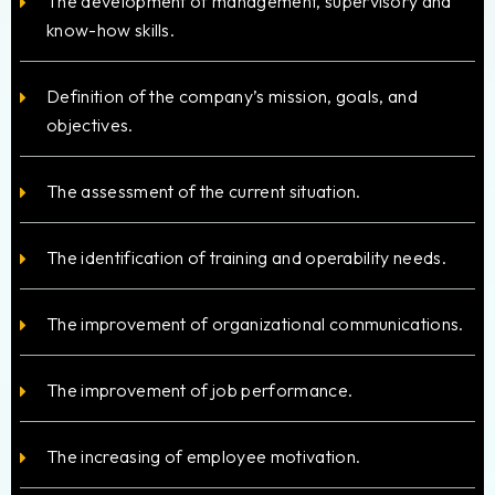
The development of management, supervisory and
know-how skills.
Definition of the company’s mission, goals, and
objectives.
The assessment of the current situation.
The identification of training and operability needs.
The improvement of organizational communications.
The improvement of job performance.
The increasing of employee motivation.