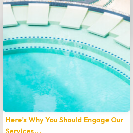
Here’s Why You Should Engage Our
Services...