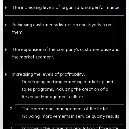
The increasing levels of organizational performance.
Achieving customer satisfaction and loyalty from
them.
The expansion of the company’s customer base and
the market segment.
Increasing the levels of profitability:
Developing and implementing marketing and
sales programs. Including the creation of a
Revenue Management culture.
The operational management of the hotel.
Including improvements in service quality results.
Improving the image and reputation of the hotel