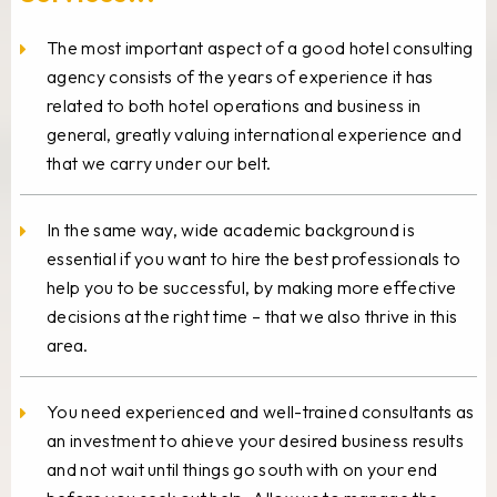
The most important aspect of a good hotel consulting
agency consists of the years of experience it has
related to both hotel operations and business in
general, greatly valuing international experience and
that we carry under our belt.
In the same way, wide academic background is
essential if you want to hire the best professionals to
help you to be successful, by making more effective
decisions at the right time – that we also thrive in this
area.
You need experienced and well-trained consultants as
an investment to ahieve your desired business results
and not wait until things go south with on your end