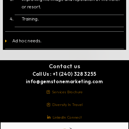
or resort.
Training.
Ad hoc needs.
Contact us
Call Us : +1 (240) 328 3255
info@gemstonemarketing.com
Services Brochure
Diversity In Travel
LinkedIn Connect