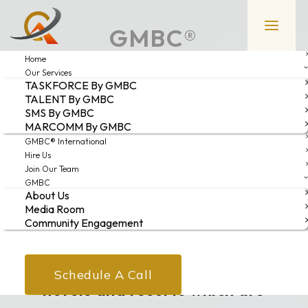
GMBC®
Home
INTERNATIONAL
Our Services
TASKFORCE By GMBC
TALENT By GMBC
GMBC® INTERNATIONAL is our
SMS By GMBC
MARCOMM By GMBC
professional consulting/advisory
GMBC® International
services specifically curated for
Hire Us
Join Our Team
investors or individuals who are
GMBC
About Us
interested in entering the
Media Room
Community Engagement
hospitality industry anywhere in
the world. It is also for those
Schedule A Call
hotels and resorts which are