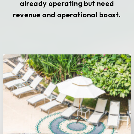
already operating but need
revenue and operational boost.