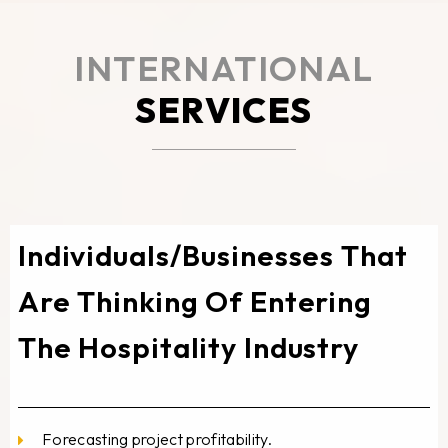
INTERNATIONAL
SERVICES
Individuals/Businesses That
Are Thinking Of Entering
The Hospitality Industry
Forecasting project profitability.